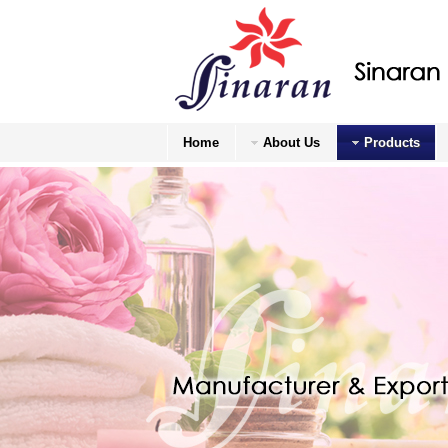
Home
About Us
Products