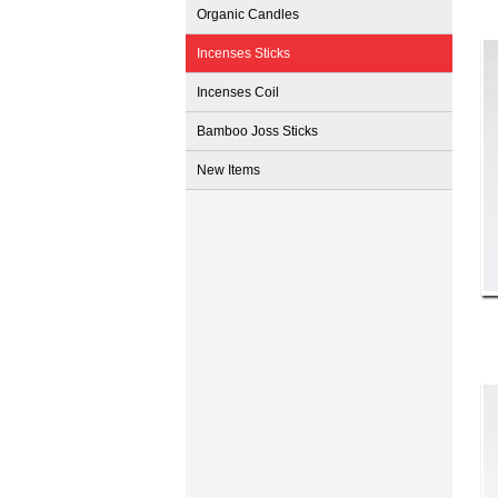
Organic Candles
Incenses Sticks
Incenses Coil
Bamboo Joss Sticks
New Items