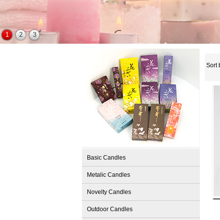
1
2
3
Sort 
Basic Candles
Metalic Candles
Novelty Candles
Outdoor Candles