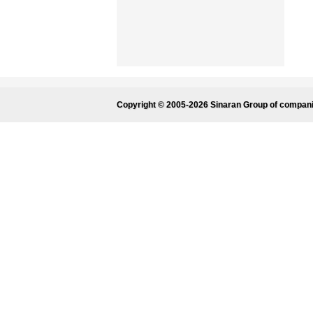
Copyright © 2005-2026 Sinaran Group of compan